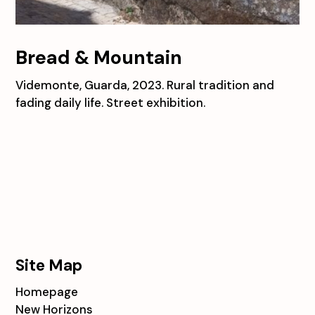
Bread & Mountain
Videmonte, Guarda, 2023. Rural tradition and
fading daily life. Street exhibition.
Site Map
Homepage
New Horizons