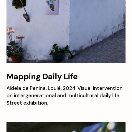
Mapping Daily Life
Aldeia da Penina, Loulé, 2024. Visual intervention
on intergenerational and multicultural daily life.
Street exhibition.