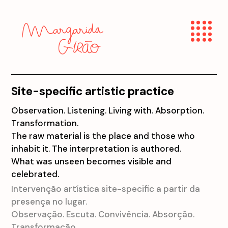
Site-specific artistic practice
Observation. Listening. Living with. Absorption.
Transformation.
The raw material is the place and those who
inhabit it. The interpretation is authored.
What was unseen becomes visible and
celebrated.
Intervenção artística site-specific a partir da
presença no lugar.
Observação. Escuta. Convivência. Absorção.
Transformação.