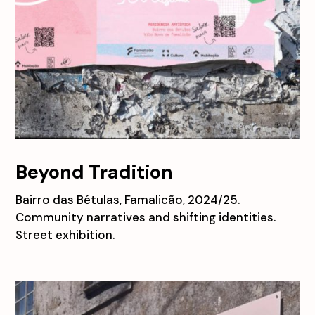
Beyond Tradition
Bairro das Bétulas, Famalicão, 2024/25.
Community narratives and shifting identities.
Street exhibition.