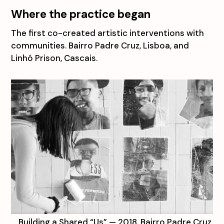
Where the practice began
The first co-created artistic interventions with
communities. Bairro Padre Cruz, Lisboa, and
Linhó Prison, Cascais.
Building a Shared “Us” — 2018, Bairro Padre Cruz,