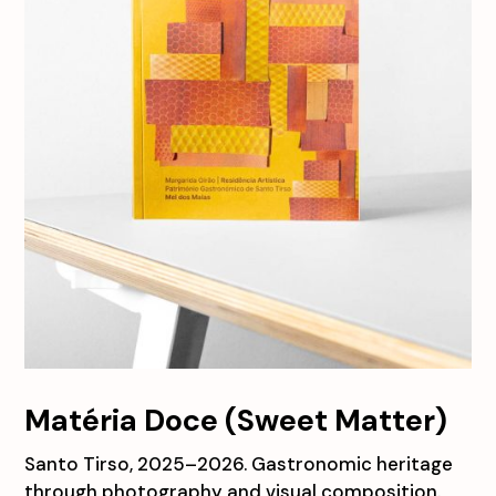
Matéria Doce (Sweet Matter)
Santo Tirso, 2025–2026. Gastronomic heritage
through photography and visual composition.