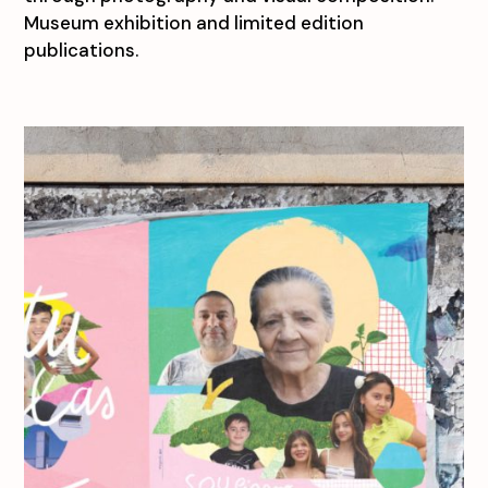
Museum exhibition and limited edition
publications.