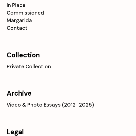
In Place
Commissioned
Margarida
Contact
Collection
Private Collection
Archive
Video & Photo Essays (2012–2025)
Legal