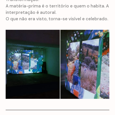
A matéria-prima é o território e quem o habita. A
interpretação é autoral.
O que não era visto, torna-se visível e celebrado.