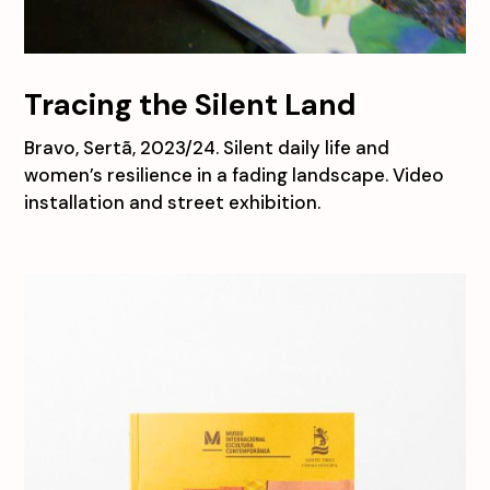
Tracing the Silent Land
Bravo, Sertã, 2023/24. Silent daily life and
women’s resilience in a fading landscape. Video
installation and street exhibition.