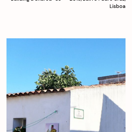
Lisboa